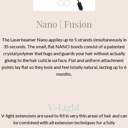
Nano | Fusion
The Laserbeamer Nano applies up to 5 strands simultaneously in
35 seconds. The small, flat NANO bonds consist of a patented
crystal polymer that hugs and guards your hair without actually
gluing to the hair cuticle surface. Flat and uniform attachment
points lay flat so they look and feel totally natural, lasting up to 6
months.
V-Light
V-light extensions are used to fill in very thin areas of hair and can
be combined with all extension techniques for a fully