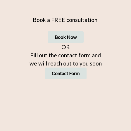
Book a FREE consultation
Book Now
OR
Fill out the contact form and
we will reach out to you soon
Contact Form