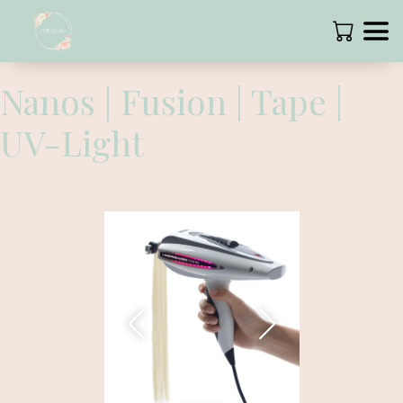
Nanos | Fusion | Tape |
UV-Light