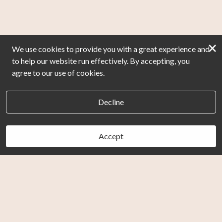
×
We use cookies to provide you with a great experience and
to help our website run effectively. By accepting, you
agree to our use of cookies.
Decline
Accept