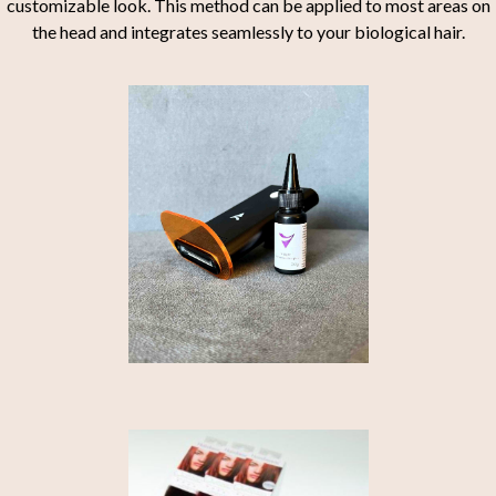
customizable look. This method can be applied to most areas on
the head and integrates seamlessly to your biological hair.