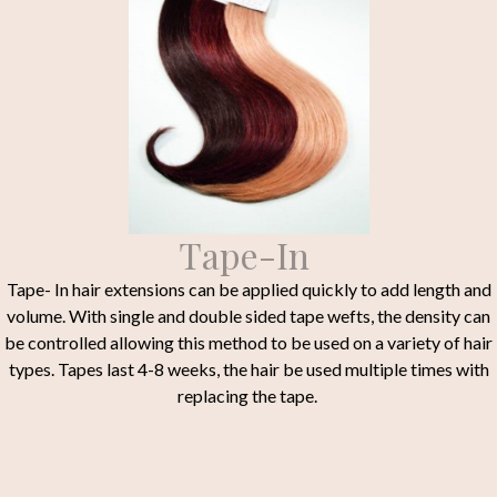
Tape-In
Tape- In hair extensions can be applied quickly to add length and
volume. With single and double sided tape wefts, the density can
be controlled allowing this method to be used on a variety of hair
types. Tapes last 4-8 weeks, the hair be used multiple times with
replacing the tape.